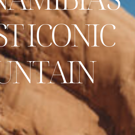
S
T
I
C
O
N
I
C
U
N
T
A
I
N