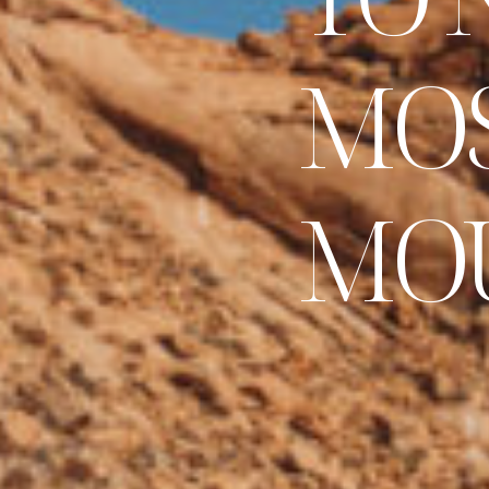
M
O
M
O