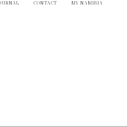
OURNAL
CONTACT
MY NAMIBIA