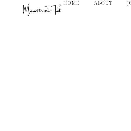
HOME
ABOUT
J