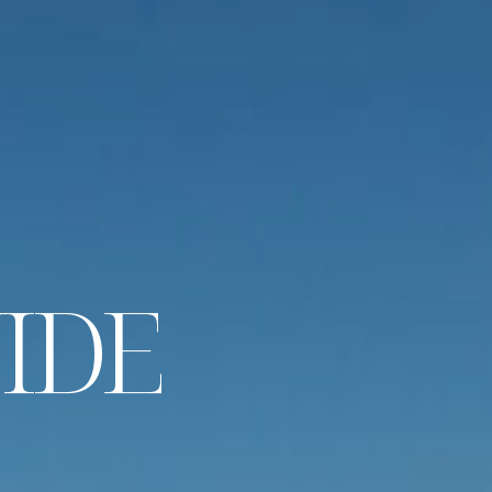
U
I
D
E