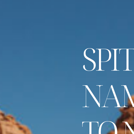
S
P
I
T
N
A
T
O