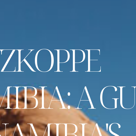
Z
K
O
P
P
E
M
I
B
I
A
:
A
G
N
A
M
I
B
I
A
'
S