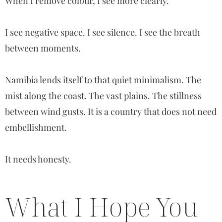
When I remove colour, I see more clearly.
I see negative space. I see silence. I see the breath
between moments.
Namibia lends itself to that quiet minimalism. The
mist along the coast. The vast plains. The stillness
between wind gusts. It is a country that does not need
embellishment.
It needs honesty.
What I Hope You