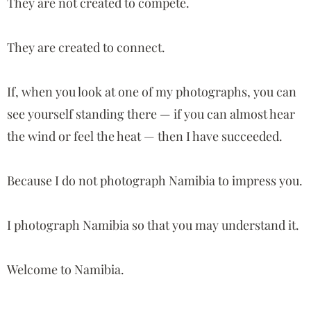
They are not created to compete.
They are created to connect.
If, when you look at one of my photographs, you can
see yourself standing there — if you can almost hear
the wind or feel the heat — then I have succeeded.
Because I do not photograph Namibia to impress you.
I photograph Namibia so that you may understand it.
Welcome to Namibia.