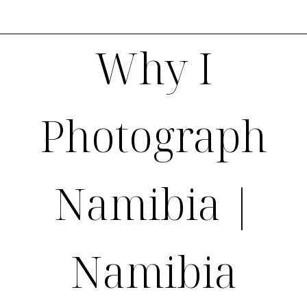
Why I
Photograph
Namibia |
Namibia