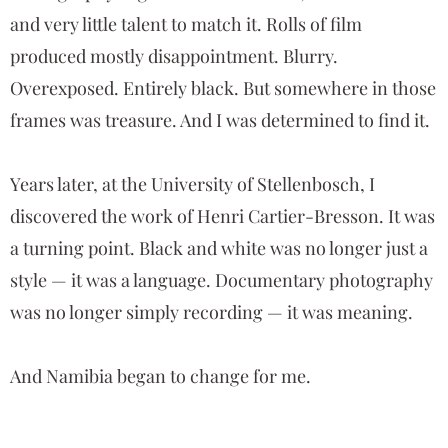
and very little talent to match it. Rolls of film
produced mostly disappointment. Blurry.
Overexposed. Entirely black. But somewhere in those
frames was treasure. And I was determined to find it.
Years later, at the University of Stellenbosch, I
discovered the work of
Henri Cartier-Bresson
. It was
a turning point. Black and white was no longer just a
style — it was a language. Documentary photography
was no longer simply recording — it was meaning.
And Namibia began to change for me.