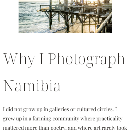
Why I Photograph
Namibia
I did not grow up in galleries or cultured circles. I
grew up in a farming community where practicality
mattered more than poetry, and where art rarely took