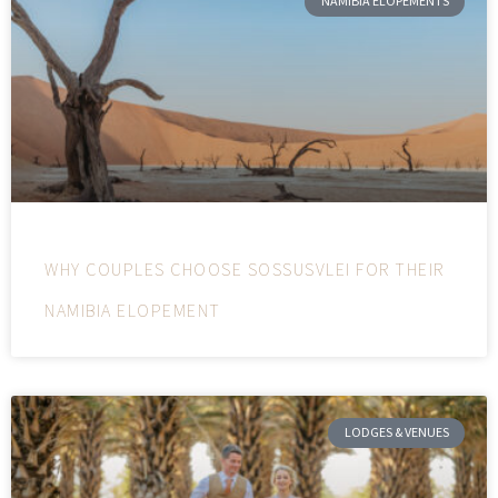
NAMIBIA ELOPEMENTS
WHY COUPLES CHOOSE SOSSUSVLEI FOR THEIR
NAMIBIA ELOPEMENT
LODGES & VENUES