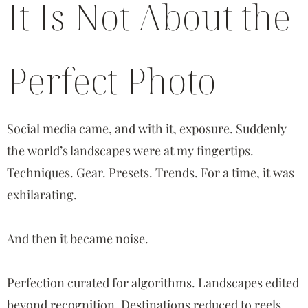
It Is Not About the
Perfect Photo
Social media came, and with it, exposure. Suddenly
the world’s landscapes were at my fingertips.
Techniques. Gear. Presets. Trends. For a time, it was
exhilarating.
And then it became noise.
Perfection curated for algorithms. Landscapes edited
beyond recognition. Destinations reduced to reels