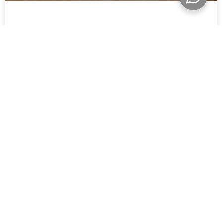
SPITZKOPPE NAMIBIA: A GUIDE TO NAMIBIA’S
MOST ICONIC MOUNTAIN
THE WORLD IS WIDE AND NAMIBIA STILL FEELS
WONDERFULLY WILD.
I’m Mariette, a Namibian photographer documenting
weddings, families and quiet adventures across this
extraordinary corner of the world.
Whether you’ve been dreaming of desert dunes at sunrise or
sandy feet along the Atlantic coastline, I’d love to hear your