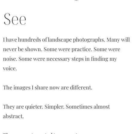
See
I have hundreds of landscape photographs. Many will
never be shown. Some were practice. Some were
noise. Some were necessary steps in finding my
voice.
The images I share now are different.
They are quieter. Simpler. Sometimes almost
abstract.