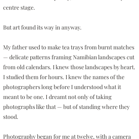
centre stage.
But art found its way in anyway.
My father used to make tea trays from burnt matches
— delicate patterns framing Namibian landscapes cut
from old calendars. I knew those landscapes by heart.
I studied them for hours. I knew the names of the
photographers long before I understood what it
meant to be one. I dreamt not only of taking
photographs like that — but of standing where they
stood.
Photography began for me at twelve, with a camera