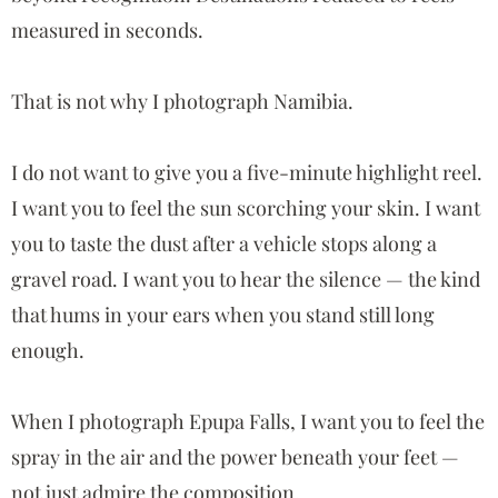
measured in seconds.
That is not why I photograph Namibia.
I do not want to give you a five-minute highlight reel.
I want you to feel the sun scorching your skin. I want
you to taste the dust after a vehicle stops along a
gravel road. I want you to hear the silence — the kind
that hums in your ears when you stand still long
enough.
When I photograph
Epupa Falls
, I want you to feel the
spray in the air and the power beneath your feet —
not just admire the composition.