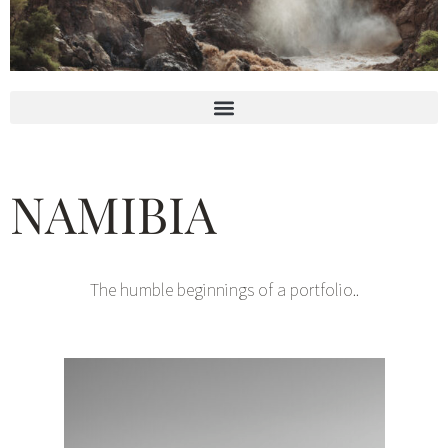
NAMIBIA
The humble beginnings of a portfolio..