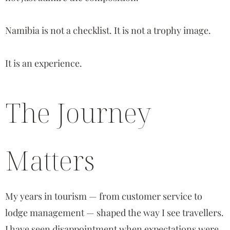
Namibia is not a checklist. It is not a trophy image.
It is an experience.
The Journey
Matters
My years in tourism — from customer service to
lodge management — shaped the way I see travellers.
I have seen disappointment when expectations were