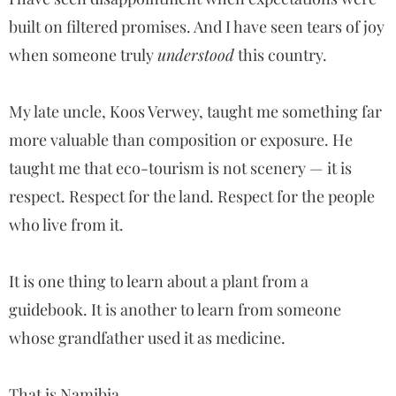
built on filtered promises. And I have seen tears of joy
when someone truly
understood
this country.
My late uncle,
Koos Verwey
, taught me something far
more valuable than composition or exposure. He
taught me that eco-tourism is not scenery — it is
respect. Respect for the land. Respect for the people
who live from it.
It is one thing to learn about a plant from a
guidebook. It is another to learn from someone
whose grandfather used it as medicine.
That is Namibia.