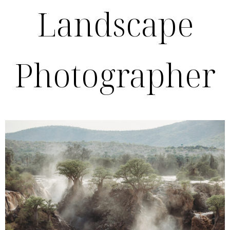
Landscape
Photographer