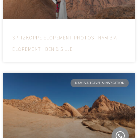
SPITZKOPPE ELOPEMENT PHOTOS | NAMIBIA
ELOPEMENT | BEN & SILJE
NAMIBIA TRAVEL & INSPIRATION