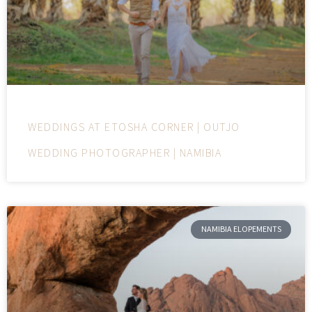
WEDDINGS AT ETOSHA CORNER | OUTJO
WEDDING PHOTOGRAPHER | NAMIBIA
NAMIBIA ELOPEMENTS