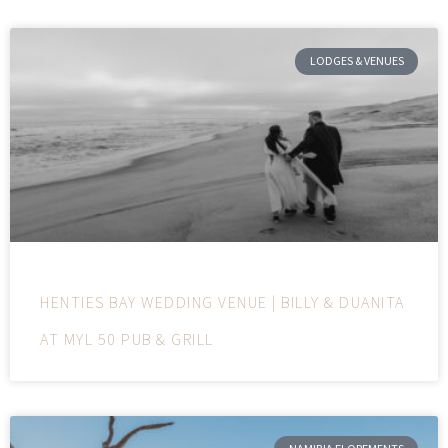
LODGES & VENUES
HENTIES BAY WEDDING VENUE | BILLY & DUANITA
AT MYL 50 PUB & GRILL