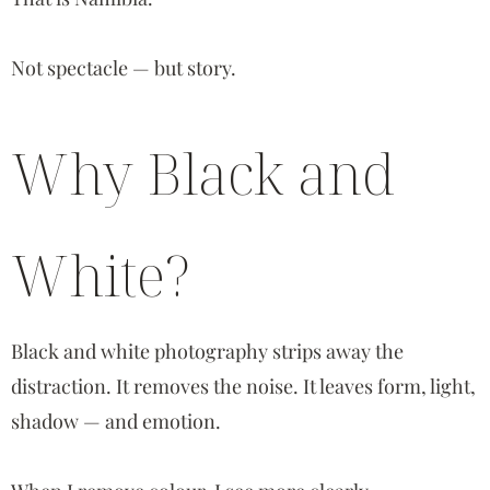
Not spectacle — but story.
Why Black and
White?
Black and white photography strips away the
distraction. It removes the noise. It leaves form, light,
shadow — and emotion.