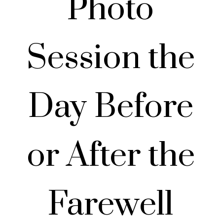
Photo
Session the
Day Before
or After the
Farewell