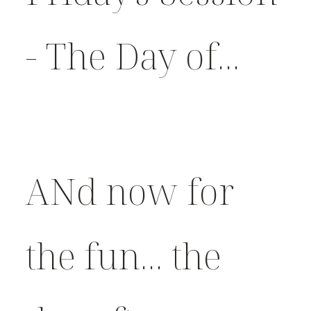
- The Day of...
ANd now for
the fun... the