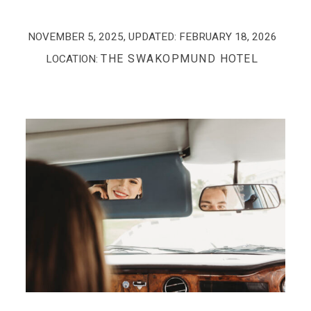
NOVEMBER 5, 2025
, UPDATED:
FEBRUARY 18, 2026
THE SWAKOPMUND HOTEL
LOCATION: