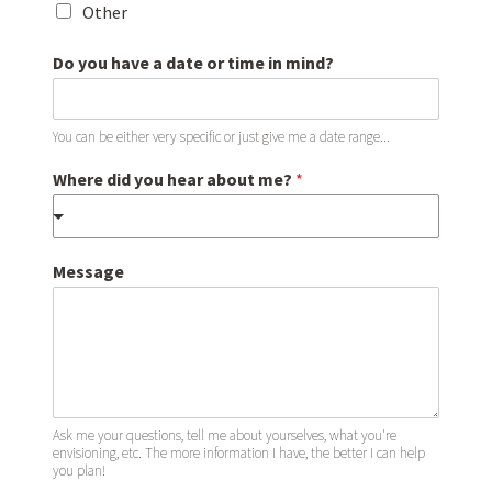
Other
Do you have a date or time in mind?
You can be either very specific or just give me a date range...
Where did you hear about me?
*
b
Message
o
o
k
?
a
r
e
h
Ask me your questions, tell me about yourselves, what you're
envisioning, etc. The more information I have, the better I can help
a
you plan!
v