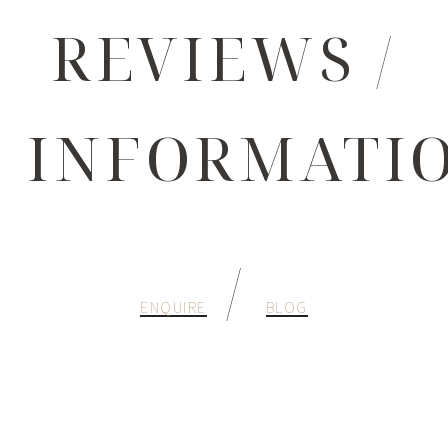
REVIEWS /
INFORMATI
/
ENQUIRE
BLOG