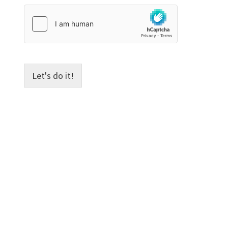
e
Let's do it!