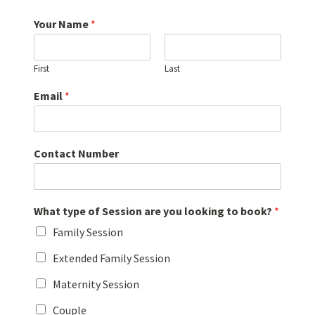
Your Name
*
First
Last
Email
*
Contact Number
What type of Session are you looking to book?
*
Family Session
Extended Family Session
Maternity Session
Couple