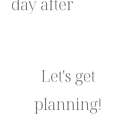
day after
Let's get
planning!