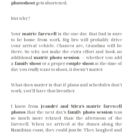
photoshoot
gets shortened.
But why?
Your
matric farewell
is the one day that Dad is sure
to be home from work. Big bro will probably drive
your arrival vehicle. Chances are, Grandma will be
there. So why not make the extra effort and book an
additional
matric photo session
— whether you add
a
family shoot
or a proper
couple shoot
at the time of
day you
really
want to shoot, it doesn’t matter.
What does matter is that if plans and schedules don’t
work, you’ll have that breather.
I know from
Jeandré and Mira’s matric farewell
photos
that the next day’s
family photo session
was
so much more relaxed than the afternoon of the
farewell. When we arrived at the dunes along the
Namibian coast, they could just
be
. They laughed and