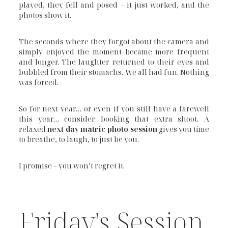
played, they fell and posed – it just worked, and the
photos show it.
The seconds where they forgot about the camera and
simply enjoyed the moment became more frequent
and longer. The laughter returned to their eyes and
bubbled from their stomachs. We all had fun. Nothing
was forced.
So for next year… or even if you still have a farewell
this year… consider booking that extra shoot. A
relaxed
next-day matric photo session
gives you time
to breathe, to laugh, to just be you.
I promise – you won’t regret it.
Friday's Session