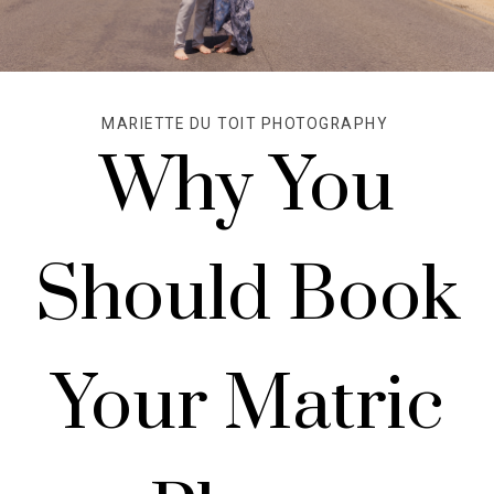
MARIETTE DU TOIT PHOTOGRAPHY
Why You
Should Book
Your Matric