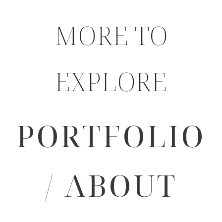
MORE TO
EXPLORE
PORTFOLIO
/ ABOUT