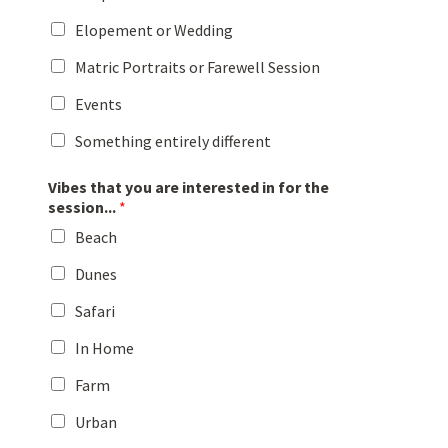
Elopement or Wedding
Matric Portraits or Farewell Session
Events
Something entirely different
Vibes that you are interested in for the
session...
*
Beach
Dunes
Safari
In Home
Farm
Urban