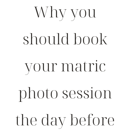
Why you
should book
your matric
photo session
the day before