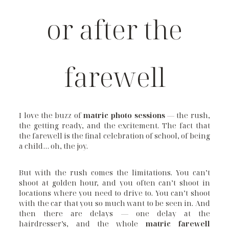
or after the
farewell
I love the buzz of
matric photo sessions
— the rush,
the getting ready, and the excitement. The fact that
the farewell is the final celebration of school, of being
a child… oh, the joy.
But with the rush comes the limitations. You can’t
shoot at golden hour, and you often can’t shoot in
locations where you need to drive to. You can’t shoot
with the car that you so much want to be seen in. And
then there are delays — one delay at the
hairdresser’s, and the whole
matric farewell