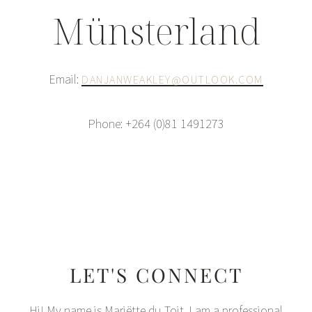
Münsterland
Email:
DANJANWEAKLEY@OUTLOOK.COM
Phone: +264 (0)81 1491273
LET'S CONNECT
Hi! My name is Mariëtte du Toit. I am a professional