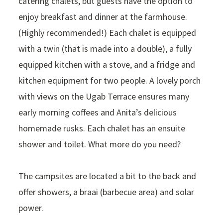
catering chalets, but guests have the option to
enjoy breakfast and dinner at the farmhouse.
(Highly recommended!) Each chalet is equipped
with a twin (that is made into a double), a fully
equipped kitchen with a stove, and a fridge and
kitchen equipment for two people. A lovely porch
with views on the Ugab Terrace ensures many
early morning coffees and Anita’s delicious
homemade rusks. Each chalet has an ensuite
shower and toilet. What more do you need?
The campsites are located a bit to the back and
offer showers, a braai (barbecue area) and solar
power.