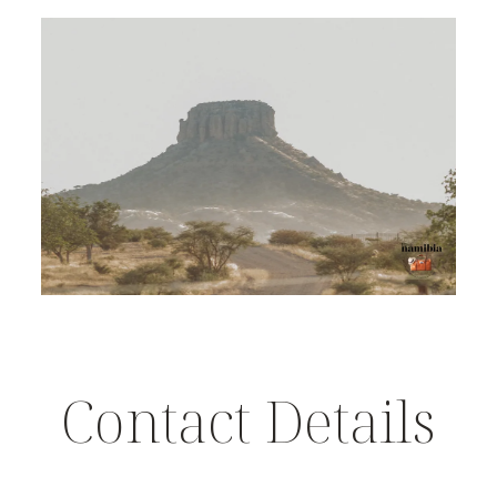
Contact Details