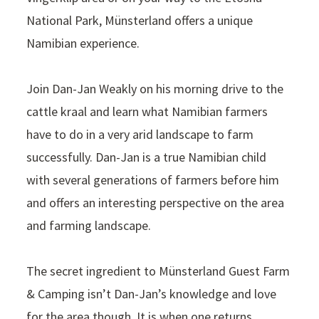
National Park, Münsterland offers a unique
Namibian experience.
Join Dan-Jan Weakly on his morning drive to the
cattle kraal and learn what Namibian farmers
have to do in a very arid landscape to farm
successfully. Dan-Jan is a true Namibian child
with several generations of farmers before him
and offers an interesting perspective on the area
and farming landscape.
The secret ingredient to Münsterland Guest Farm
& Camping isn’t Dan-Jan’s knowledge and love
for the area though. It is when one returns