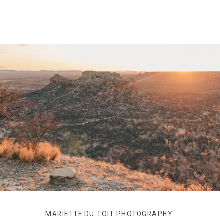
MARIETTE DU TOIT PHOTOGRAPHY