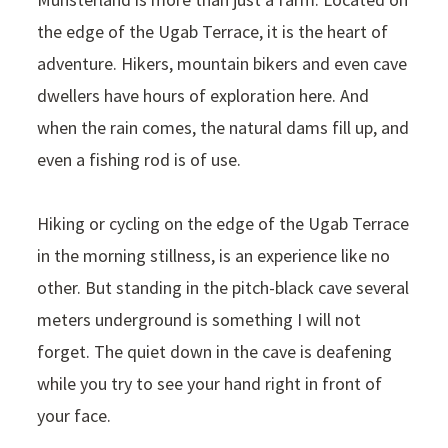
the edge of the Ugab Terrace, it is the heart of
adventure. Hikers, mountain bikers and even cave
dwellers have hours of exploration here. And
when the rain comes, the natural dams fill up, and
even a fishing rod is of use.
Hiking or cycling on the edge of the Ugab Terrace
in the morning stillness, is an experience like no
other. But standing in the pitch-black cave several
meters underground is something I will not
forget. The quiet down in the cave is deafening
while you try to see your hand right in front of
your face.