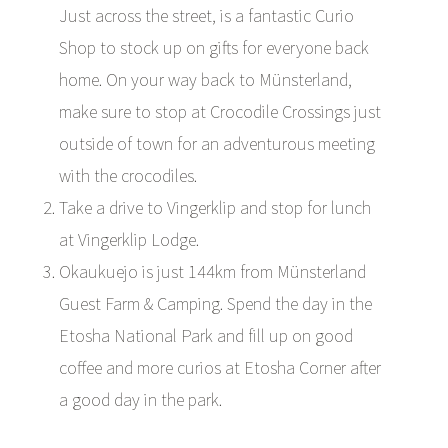
Just across the street, is a fantastic Curio
Shop to stock up on gifts for everyone back
home. On your way back to Münsterland,
make sure to stop at Crocodile Crossings just
outside of town for an adventurous meeting
with the crocodiles.
Take a drive to Vingerklip and stop for lunch
at Vingerklip Lodge.
Okaukuejo is just 144km from Münsterland
Guest Farm & Camping. Spend the day in the
Etosha National Park and fill up on good
coffee and more curios at Etosha Corner after
a good day in the park.