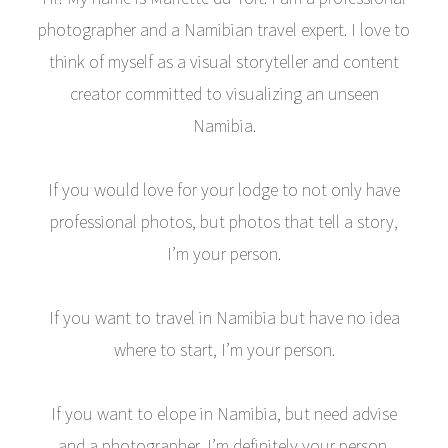
photographer and a Namibian travel expert. I love to
think of myself as a visual storyteller and content
creator committed to visualizing an unseen
Namibia.
If you would love for your lodge to not only have
professional photos, but photos that tell a story,
I’m your person.
If you want to travel in Namibia but have no idea
where to start, I’m your person.
If you want to elope in Namibia, but need advise
and a photographer, I’m definitely your person.