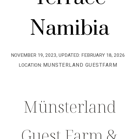
Namibia
NOVEMBER 19, 2023
, UPDATED:
FEBRUARY 18, 2026
MUNSTERLAND GUESTFARM
LOCATION:
Münsterland
Guest Farm &