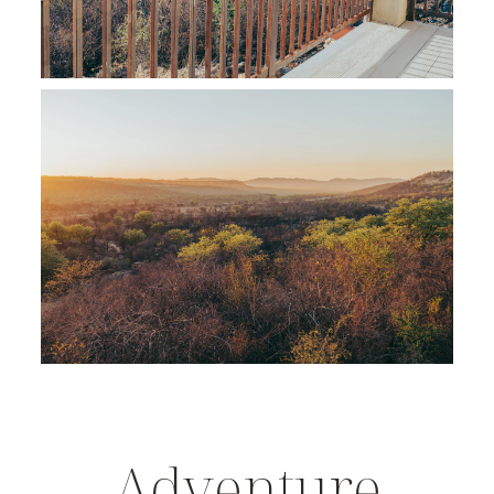
Adventure