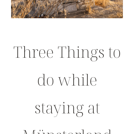
Three Things to
do while
staying at