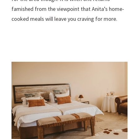
famished from the viewpoint that Anita’s home-
cooked meals will leave you craving for more.