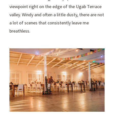
viewpoint right on the edge of the Ugab Terrace
valley. Windy and often a little dusty, there are not
a lot of scenes that consistently leave me
breathless.