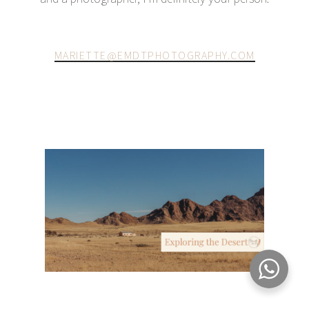
MARIETTE@EMDTPHOTOGRAPHY.COM