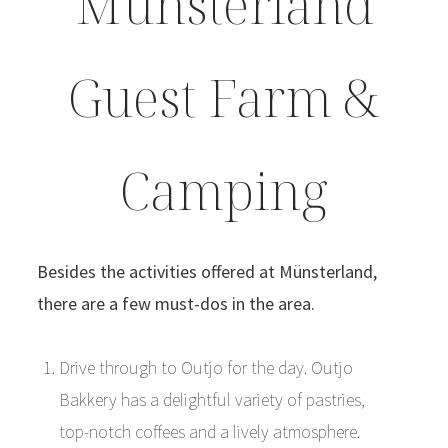
Münsterland
Guest Farm &
Camping
Besides the activities offered at Münsterland,
there are a few must-dos in the area.
Drive through to Outjo for the day. Outjo
Bakkery has a delightful variety of pastries,
top-notch coffees and a lively atmosphere.