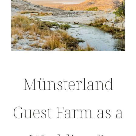
Münsterland
Guest Farm as a