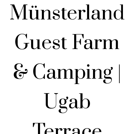
Münsterland
Guest Farm
& Camping |
Ugab
Terrace