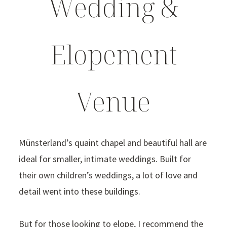
Wedding &
Elopement
Venue
Münsterland’s quaint chapel and beautiful hall are
ideal for smaller, intimate weddings. Built for
their own children’s weddings, a lot of love and
detail went into these buildings.
But for those looking to elope, I recommend the