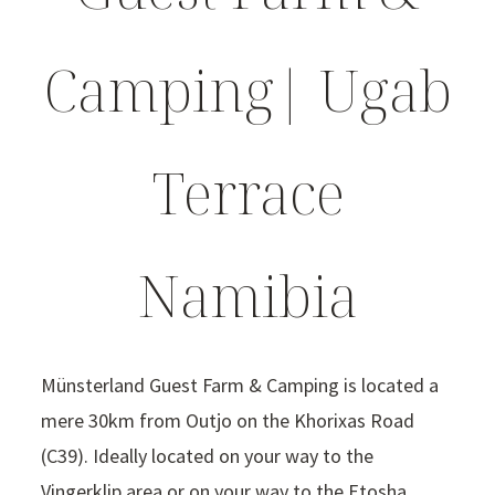
Camping| Ugab
Terrace
Namibia
Münsterland Guest Farm & Camping is located a
mere 30km from Outjo on the Khorixas Road
(C39). Ideally located on your way to the
Vingerklip area or on your way to the Etosha