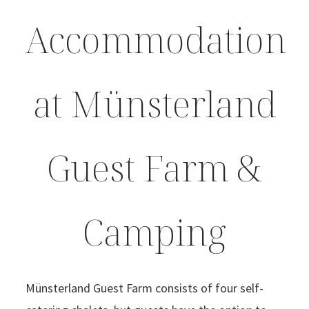
Accommodation
at Münsterland
Guest Farm &
Camping
Münsterland Guest Farm consists of four self-