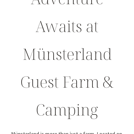
Awaits at
Münsterland
Guest Farm &
Camping
Münsterland is more than just a farm. Located on