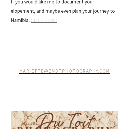
If you would like me to document your
elopement, and maybe even plan your journey to
Namibia,
CLICK HERE!
MARIETTE@EMDTPHOTOGRAPHY.COM