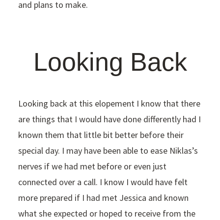
and plans to make.
Looking Back
Looking back at this elopement I know that there
are things that I would have done differently had I
known them that little bit better before their
special day. I may have been able to ease Niklas’s
nerves if we had met before or even just
connected over a call. I know I would have felt
more prepared if I had met Jessica and known
what she expected or hoped to receive from the