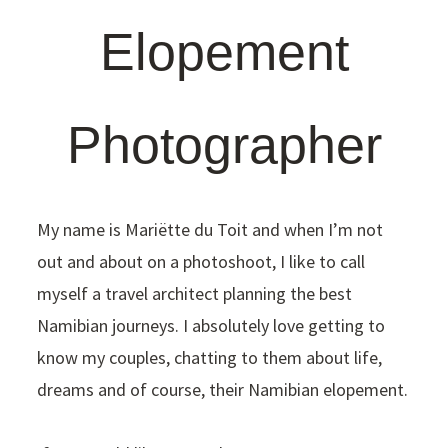
Elopement
Photographer
My name is Mariëtte du Toit and when I’m not
out and about on a photoshoot, I like to call
myself a travel architect planning the best
Namibian journeys. I absolutely love getting to
know my couples, chatting to them about life,
dreams and of course, their Namibian elopement.