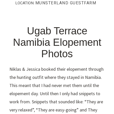
MUNSTERLAND GUESTFARM
LOCATION:
Ugab Terrace
Namibia Elopement
Photos
Niklas & Jessica booked their elopement through
the hunting outfit where they stayed in Namibia.
This meant that I had never met them until the
elopement day. Until then I only had snippets to
work from. Snippets that sounded like: “They are
very relaxed”, “They are easy-going” and They