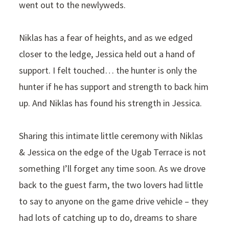
went out to the newlyweds.
Niklas has a fear of heights, and as we edged
closer to the ledge, Jessica held out a hand of
support. I felt touched… the hunter is only the
hunter if he has support and strength to back him
up. And Niklas has found his strength in Jessica.
Sharing this intimate little ceremony with Niklas
& Jessica on the edge of the Ugab Terrace is not
something I’ll forget any time soon. As we drove
back to the guest farm, the two lovers had little
to say to anyone on the game drive vehicle – they
had lots of catching up to do, dreams to share