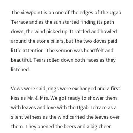
The viewpoint is on one of the edges of the Ugab
Terrace and as the sun started finding its path
down, the wind picked up. It rattled and howled
around the stone pillars, but the two doves paid
little attention. The sermon was heartfelt and
beautiful. Tears rolled down both faces as they
listened.
Vows were said, rings were exchanged and a first
kiss as Mr. & Mrs. We got ready to shower them
with leaves and love with the Ugab Terrace as a
silent witness as the wind carried the leaves over
them. They opened the beers and a big cheer