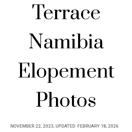
Terrace
Namibia
Elopement
Photos
NOVEMBER 22, 2023
, UPDATED:
FEBRUARY 18, 2026