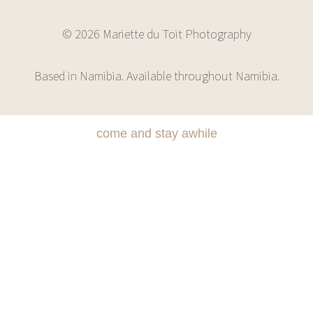
© 2026 Mariette du Toit Photography
Based in Namibia. Available throughout Namibia.
come and stay awhile