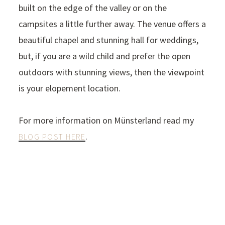
built on the edge of the valley or on the
campsites a little further away. The venue offers a
beautiful chapel and stunning hall for weddings,
but, if you are a wild child and prefer the open
outdoors with stunning views, then the viewpoint
is your elopement location.
For more information on Münsterland read my
.
BLOG POST HERE