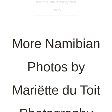
Dead Vlei Namibia Honeymoon
Photos
More Namibian
Photos by
Mariëtte du Toit