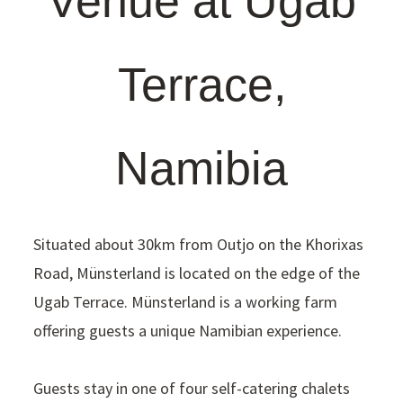
Venue at Ugab
Terrace,
Namibia
Situated about 30km from Outjo on the Khorixas
Road, Münsterland is located on the edge of the
Ugab Terrace. Münsterland is a working farm
offering guests a unique Namibian experience.
Guests stay in one of four self-catering chalets