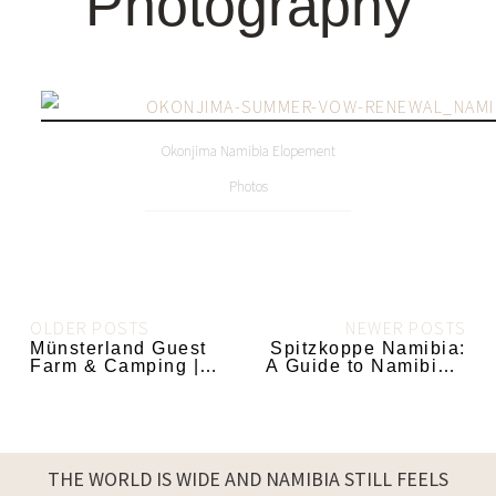
Photography
Okonjima Namibia Elopement
Photos
OLDER POSTS
NEWER POSTS
Münsterland Guest
Spitzkoppe Namibia:
Farm & Camping |
A Guide to Namibia’s
Ugab Terrace
Most Iconic Mountain
Namibia
THE WORLD IS WIDE AND NAMIBIA STILL FEELS