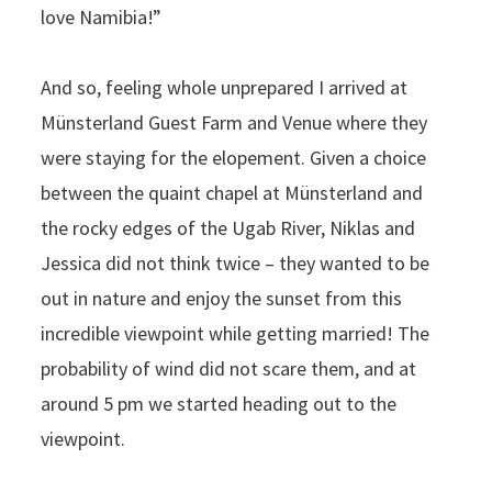
love Namibia!”
And so, feeling whole unprepared I arrived at
Münsterland Guest Farm and Venue where they
were staying for the elopement. Given a choice
between the quaint chapel at Münsterland and
the rocky edges of the Ugab River, Niklas and
Jessica did not think twice – they wanted to be
out in nature and enjoy the sunset from this
incredible viewpoint while getting married! The
probability of wind did not scare them, and at
around 5 pm we started heading out to the
viewpoint.