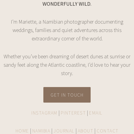
WONDERFULLY WILD.
I’m Mariette, a Namibian photographer documenting
weddings, families and quiet adventures across this
extraordinary corner of the world.
Whether you’ve been dreaming of desert dunes at sunrise or
sandy feet along the Atlantic coastline, I’d love to hear your
story.
GET IN TOUCH
|
|
INSTAGRAM
PINTEREST
EMAIL
|
|
|
|
HOME
NAMIBIA
JOURNAL
ABOUT
CONTACT