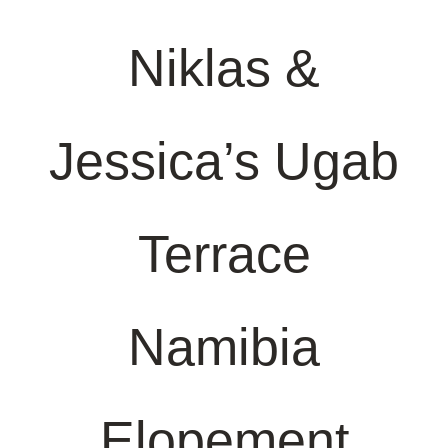
Niklas &
Jessica’s Ugab
Terrace
Namibia
Elopement