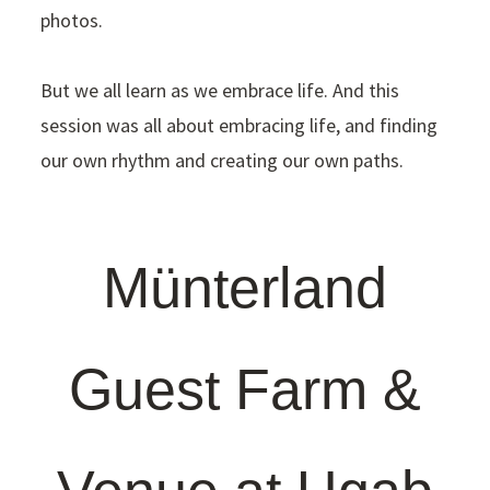
photos.
But we all learn as we embrace life. And this
session was all about embracing life, and finding
our own rhythm and creating our own paths.
Münterland
Guest Farm &