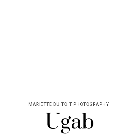
MARIETTE DU TOIT PHOTOGRAPHY
Ugab