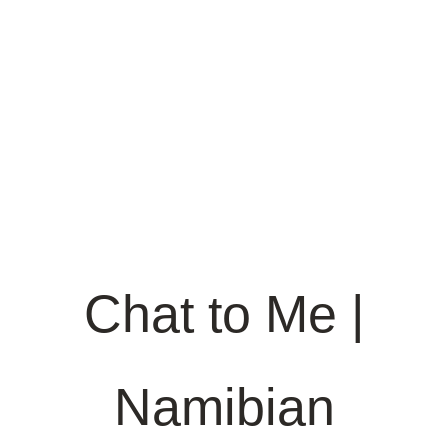
Chat to Me |
Namibian