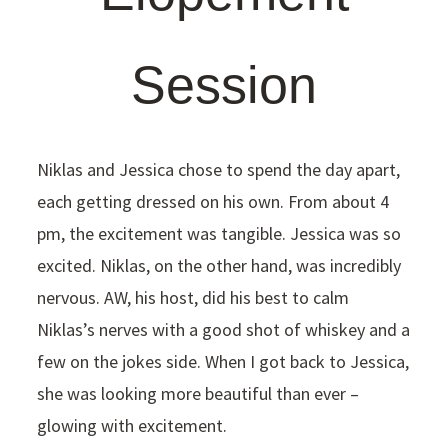
Session
Niklas and Jessica chose to spend the day apart,
each getting dressed on his own. From about 4
pm, the excitement was tangible. Jessica was so
excited. Niklas, on the other hand, was incredibly
nervous. AW, his host, did his best to calm
Niklas’s nerves with a good shot of whiskey and a
few on the jokes side. When I got back to Jessica,
she was looking more beautiful than ever –
glowing with excitement.