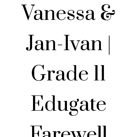
Vanessa &
Jan-Ivan |
Grade 11
Edugate
Farewell