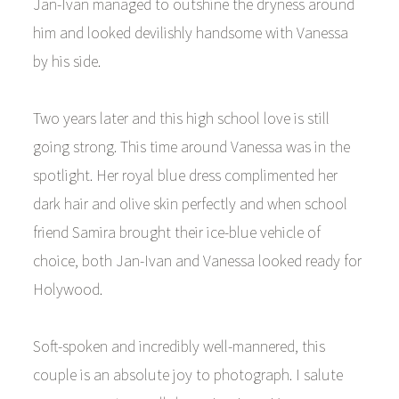
Jan-Ivan managed to outshine the dryness around
him and looked devilishly handsome with Vanessa
by his side.
Two years later and this high school love is still
going strong. This time around Vanessa was in the
spotlight. Her royal blue dress complimented her
dark hair and olive skin perfectly and when school
friend Samira brought their ice-blue vehicle of
choice, both Jan-Ivan and Vanessa looked ready for
Holywood.
Soft-spoken and incredibly well-mannered, this
couple is an absolute joy to photograph. I salute