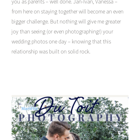
you as parents – well done. Jan-Ivan, Vanessa –
from here on staying together will become an even
bigger challenge. But nothing will give me greater
joy than seeing (or even photographing!) your
wedding photos one day – knowing that this
relationship was built on solid rock.