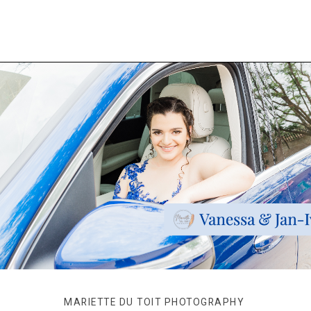
MARIETTE DU TOIT PHOTOGRAPHY