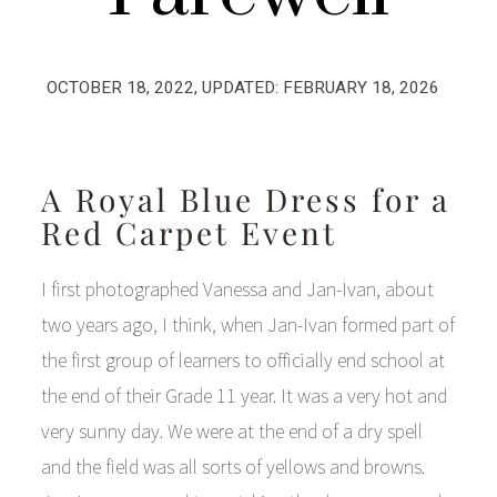
OCTOBER 18, 2022
, UPDATED:
FEBRUARY 18, 2026
A Royal Blue Dress for a
Red Carpet Event
I first photographed Vanessa and Jan-Ivan, about
two years ago, I think, when Jan-Ivan formed part of
the first group of learners to officially end school at
the end of their Grade 11 year. It was a very hot and
very sunny day. We were at the end of a dry spell
and the field was all sorts of yellows and browns.